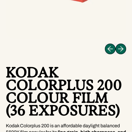
Previous slid
Next sli
KODAK
COLORPLUS 200
COLOUR FILM
(36 EXPOSURES)
Kodak Colorplus 200 is an affordable daylight balanced