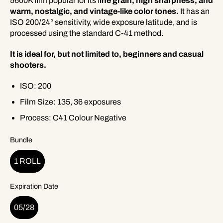
5600K film popular for its f
ine grain, high sharpness, and
warm, nostalgic, and vintage-like color tones.
It has an
ISO 200/24° sensitivity, wide exposure latitude, and is
processed using the standard C-41 method.
It is ideal for, but not limited to, beginners and casual
shooters.
ISO: 200
Film Size: 135, 36 exposures
Process: C41 Colour Negative
Bundle
1 ROLL
Expiration Date
05/28