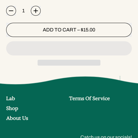
Quantity
ADD TO CART
–
$15.00
Lab
Terms Of Service
Shop
About Us
Catch us on our socials!