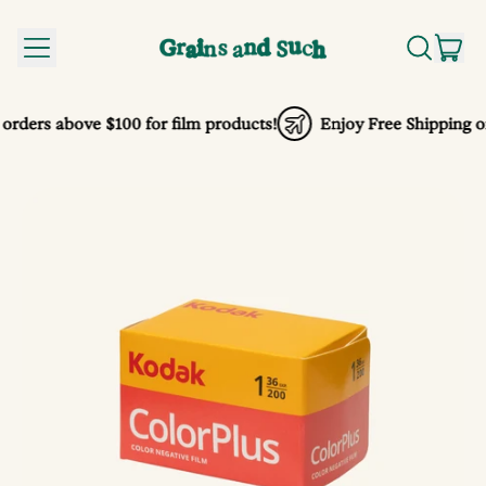
MENU
IT
SEARCH
CA
OUR
SITE
orders above $100 for film products!
Enjoy Free Shipping on