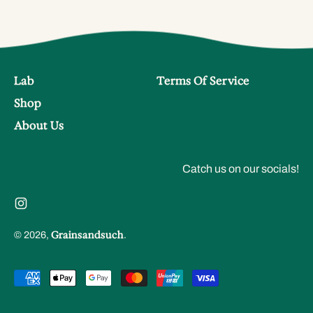
Lab
Terms Of Service
Shop
About Us
Catch us on our socials!
Instagram
Grainsandsuch
© 2026,
.
Accepted
Payments