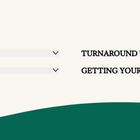
TURNAROUND 
GETTING YOUR