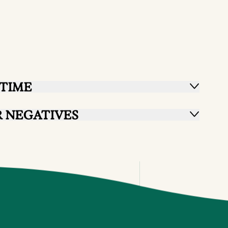
TIME
 NEGATIVES