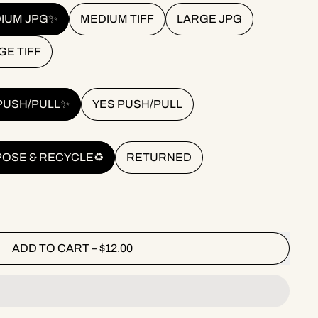
IUM JPG✨
MEDIUM TIFF
LARGE JPG
GE TIFF
PUSH/PULL✨
YES PUSH/PULL
POSE & RECYCLE♻️
RETURNED
ADD TO CART
–
$12.00