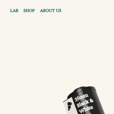
LAB
SHOP
ABOUT US