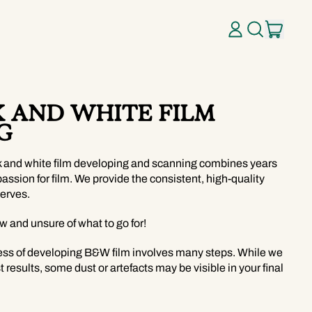
ITE
LOG
SEARCH
CART
IN
OUR
SITE
K AND WHITE FILM
G
k and white film developing and scanning combines years
passion for film. We provide the consistent, high-quality
erves.
ew and unsure of what to go for!
ess of developing B&W film involves many steps. While we
t results, some dust or artefacts may be visible in your final