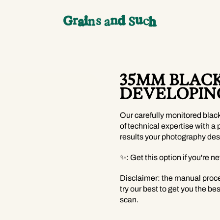
35MM BLAC
DEVELOPIN
Our carefully monitored blac
of technical expertise with a 
results your photography des
✨: Get this option if you're n
Disclaimer: the manual proc
try our best to get you the bes
scan.