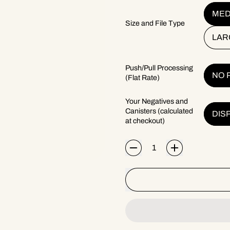
MED
Size and File Type
LAR
Push/Pull Processing
NO 
(Flat Rate)
Your Negatives and
Canisters (calculated
DIS
at checkout)
Quantity