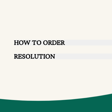
HOW TO ORDER
RESOLUTION