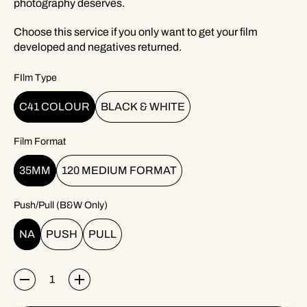
photography deserves.
Choose this service if you only want to get your film
developed and negatives returned.
FIlm Type
C41 COLOUR
BLACK & WHITE
Film Format
35MM
120 MEDIUM FORMAT
Push/Pull (B&W Only)
NA
PUSH
PULL
Quantity