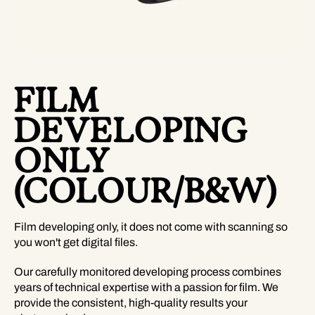
FILM
DEVELOPING
ONLY
(COLOUR/B&W)
Film developing only, it does not come with scanning so
you won't get digital files.
Our carefully monitored developing process combines
years of technical expertise with a passion for film. We
provide the consistent, high-quality results your