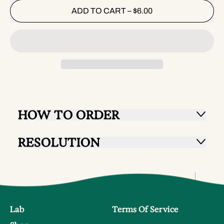
ADD TO CART
–
$6.00
HOW TO ORDER
RESOLUTION
Lab
Terms Of Service