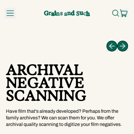
MENU
IT
SEARCH
CA
OUR
SITE
Previous slid
Next sli
ARCHIVAL
NEGATIVE
SCANNING
Have film that's already developed? Perhaps from the
family archives? We can scan them for you. We offer
archival quality scanning to digitize your film negatives.