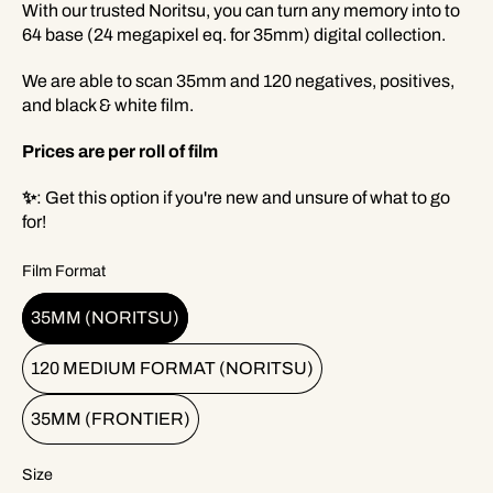
With our trusted Noritsu, you can turn any memory into to
64 base (24 megapixel eq. for 35mm) digital collection.
We are able to scan 35mm and 120 negatives, positives,
and black & white film.
Prices are per roll of film
✨
: Get this option if you're new and unsure of what to go
for!
Film Format
35MM (NORITSU)
120 MEDIUM FORMAT (NORITSU)
35MM (FRONTIER)
Size