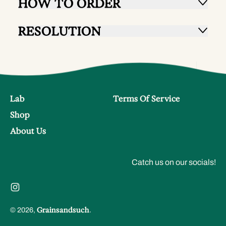
HOW TO ORDER
RESOLUTION
Lab
Terms Of Service
Shop
About Us
Catch us on our socials!
Instagram
Grainsandsuch
© 2026,
.