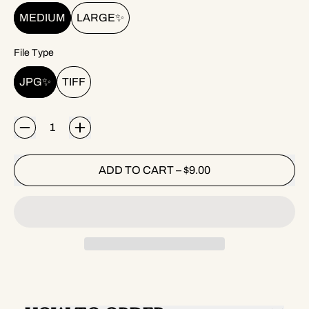
MEDIUM
LARGE✨
File Type
JPG✨
TIFF
Quantity
ADD TO CART
–
$9.00